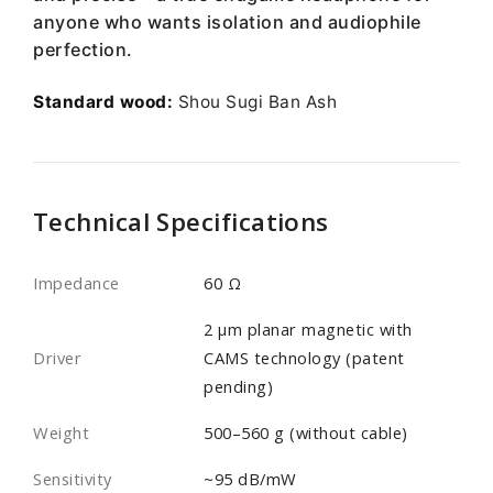
anyone who wants isolation and audiophile
perfection.
Standard wood:
Shou Sugi Ban Ash
Technical Specifications
Impedance
60 Ω
2 µm planar magnetic with
Driver
CAMS technology (patent
pending)
Weight
500–560 g (without cable)
Sensitivity
~95 dB/mW