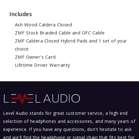
Includes
Ash Wood Caldera Closed
ZMF Stock Braided Cable and OFC Cable
ZMF Caldera Closed Hybrid Pads and 1 set of your
choice
ZMF Owner's Card
Lifetime Driver Warranty
Level Audio stands for great customer service, a high end
selection of headphones and accessories, and many years of
experience. If you have any questions, don't hesitate to ask
and we'll find the headphone or signal chain that fits best for