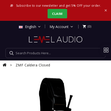
🎁
Subscribe to our newsletter and get 5% OFF your order.
×
CLAIM
|
English
My Account
(0)

ZMF Caldera Closed