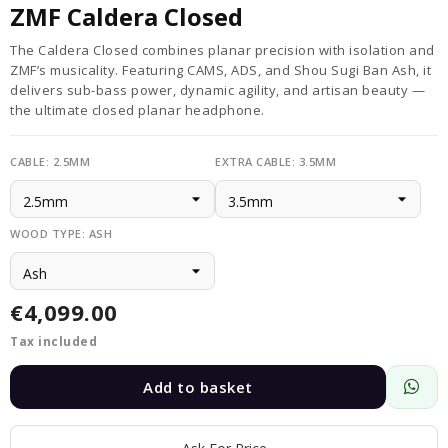
ZMF Caldera Closed
The Caldera Closed combines planar precision with isolation and
ZMF’s musicality. Featuring CAMS, ADS, and Shou Sugi Ban Ash, it
delivers sub-bass power, dynamic agility, and artisan beauty —
the ultimate closed planar headphone.
CABLE: 2.5MM
EXTRA CABLE: 3.5MM
WOOD TYPE: ASH
€4,099.00
Tax included
Add to basket