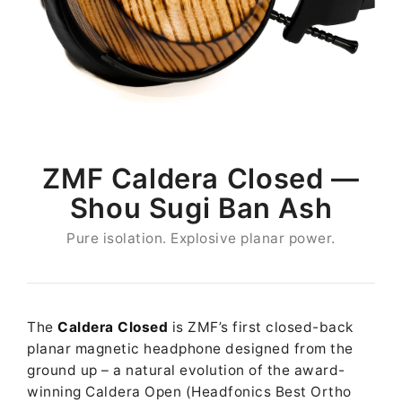
ZMF Caldera Closed —
Shou Sugi Ban Ash
Pure isolation. Explosive planar power.
The
Caldera Closed
is ZMF’s first closed-back
planar magnetic headphone designed from the
ground up – a natural evolution of the award-
winning Caldera Open (Headfonics Best Ortho