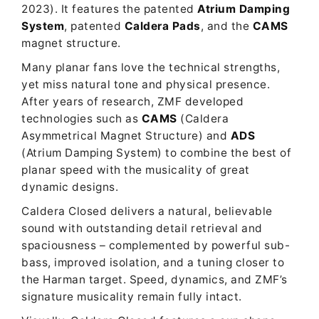
2023). It features the patented
Atrium Damping
System
, patented
Caldera Pads
, and the
CAMS
magnet structure.
Many planar fans love the technical strengths,
yet miss natural tone and physical presence.
After years of research, ZMF developed
technologies such as
CAMS
(Caldera
Asymmetrical Magnet Structure) and
ADS
(Atrium Damping System) to combine the best of
planar speed with the musicality of great
dynamic designs.
Caldera Closed delivers a natural, believable
sound with outstanding detail retrieval and
spaciousness – complemented by powerful sub-
bass, improved isolation, and a tuning closer to
the Harman target. Speed, dynamics, and ZMF’s
signature musicality remain fully intact.