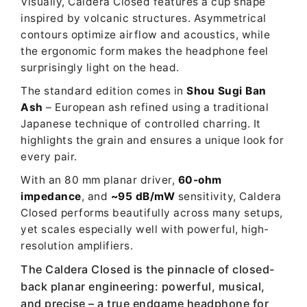
Visually, Caldera Closed features a cup shape
inspired by volcanic structures. Asymmetrical
contours optimize airflow and acoustics, while
the ergonomic form makes the headphone feel
surprisingly light on the head.
The standard edition comes in
Shou Sugi Ban
Ash
– European ash refined using a traditional
Japanese technique of controlled charring. It
highlights the grain and ensures a unique look for
every pair.
With an 80 mm planar driver,
60-ohm
impedance
, and
~95 dB/mW
sensitivity, Caldera
Closed performs beautifully across many setups,
yet scales especially well with powerful, high-
resolution amplifiers.
The Caldera Closed is the pinnacle of closed-
back planar engineering: powerful, musical,
and precise – a true endgame headphone for