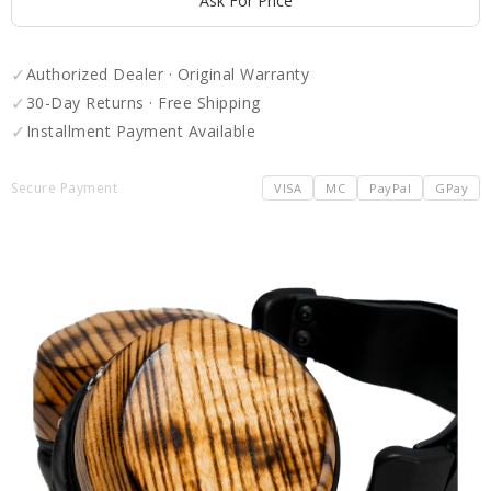
Ask For Price
✓
Authorized Dealer · Original Warranty
✓
30-Day Returns · Free Shipping
✓
Installment Payment Available
Secure Payment
VISA
MC
PayPal
GPay