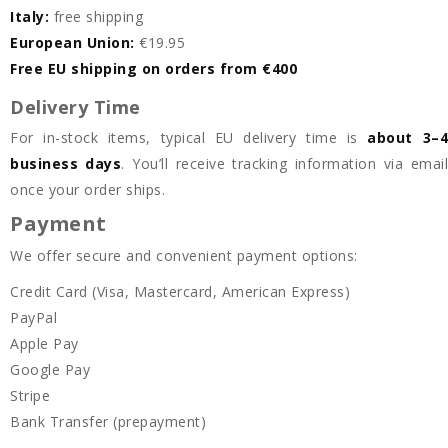
Italy:
free shipping
European Union:
€19.95
Free EU shipping on orders from €400
Delivery Time
For in-stock items, typical EU delivery time is
about 3–
business days
. You’ll receive tracking information via emai
once your order ships.
Payment
We offer secure and convenient payment options:
Credit Card (Visa, Mastercard, American Express)
PayPal
Apple Pay
Google Pay
Stripe
Bank Transfer (prepayment)