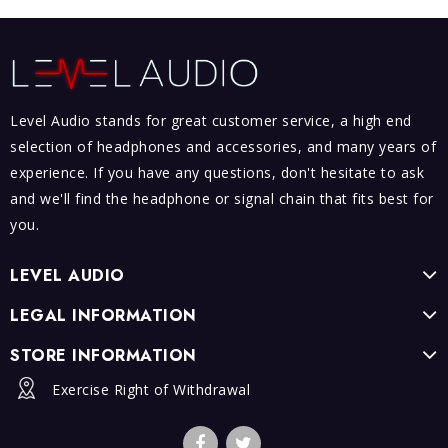
Level Audio stands for great customer service, a high end
selection of headphones and accessories, and many years of
experience. If you have any questions, don't hesitate to ask
and we'll find the headphone or signal chain that fits best for
you.
LEVEL AUDIO
LEGAL INFORMATION
STORE INFORMATION
Exercise Right of Withdrawal