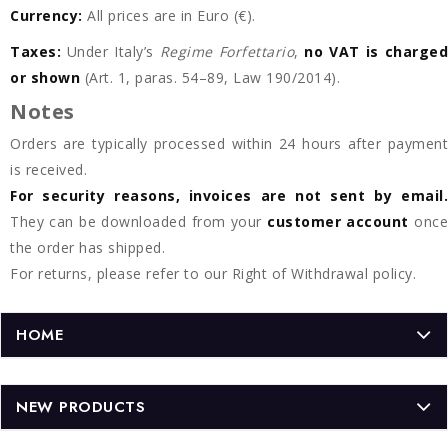
Currency:
All prices are in Euro (€).
Taxes:
Under Italy’s
Regime Forfettario
,
no VAT is charged
or shown
(Art. 1, paras. 54–89, Law 190/2014).
Notes
Orders are typically processed within 24 hours after payment
is received.
For security reasons, invoices are not sent by email.
They can be downloaded from your
customer account
once
the order has shipped.
For returns, please refer to our Right of Withdrawal policy.
HOME
NEW PRODUCTS