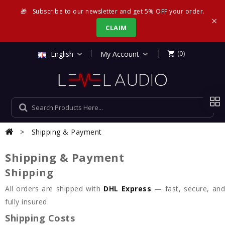
🎁
Subscribe to our newsletter and get 5% OFF your order.
×
CLAIM
|
English
My Account
(0)

Shipping & Payment
Shipping & Payment
Shipping
All orders are shipped with
DHL Express
— fast, secure, an
fully insured.
Shipping Costs