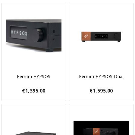
Ferrum HYPSOS
Ferrum HYPSOS Dual
€1,395.00
€1,595.00