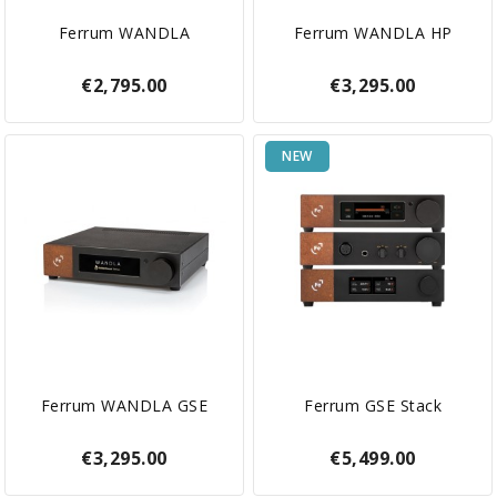
Ferrum WANDLA
Ferrum WANDLA HP
€2,795.00
€3,295.00
NEW
Ferrum WANDLA GSE
Ferrum GSE Stack
€3,295.00
€5,499.00