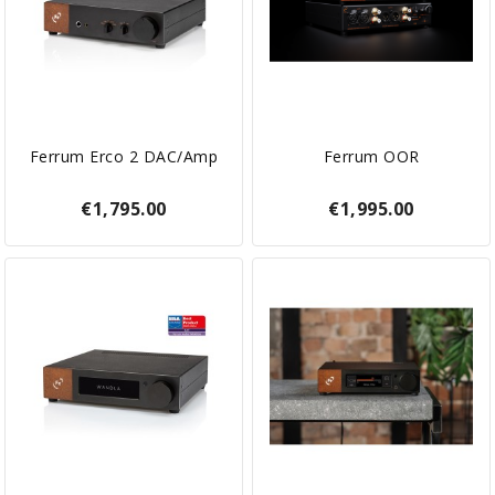
Ferrum Erco 2 DAC/Amp
Ferrum OOR
€1,795.00
€1,995.00