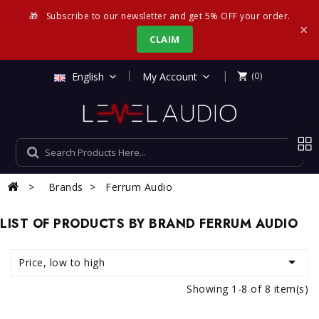
🎁
Subscribe to our newsletter and get 5% OFF your order.
×
CLAIM
|
English
My Account
(0)

Brands
Ferrum Audio
LIST OF PRODUCTS BY BRAND FERRUM AUDIO

Price, low to high
Showing 1-8 of 8 item(s)