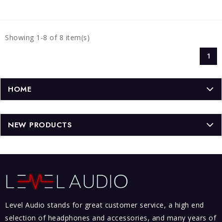
Showing 1-8 of 8 item(s)
1
HOME
NEW PRODUCTS
Level Audio stands for great customer service, a high end
selection of headphones and accessories, and many years of