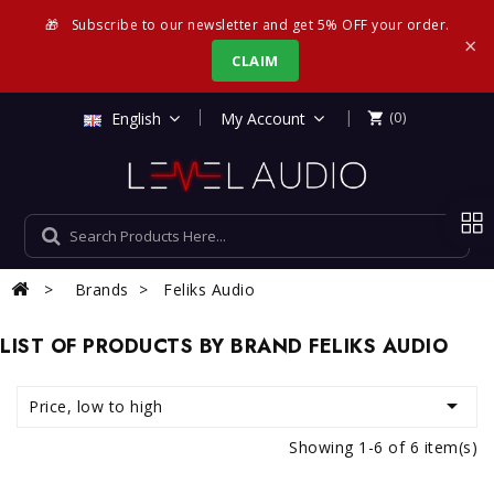
🎁
Subscribe to our newsletter and get 5% OFF your order.
×
CLAIM
|
English
My Account
(0)

Brands
Feliks Audio
LIST OF PRODUCTS BY BRAND FELIKS AUDIO

Price, low to high
Showing 1-6 of 6 item(s)