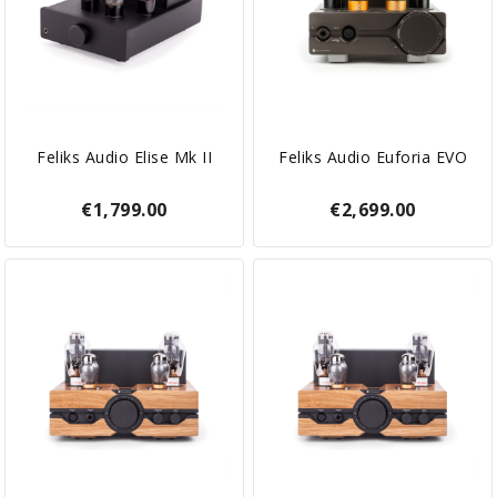
Feliks Audio Elise Mk II
Feliks Audio Euforia EVO
€1,799.00
€2,699.00