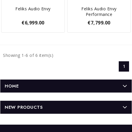
Feliks Audio Envy
Feliks Audio Envy
Performance
€6,999.00
€7,799.00
Showing 1-6 of 6 item(s)
1
HOME
NEW PRODUCTS