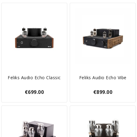
Feliks Audio Echo Classic
Feliks Audio Echo Vibe
€699.00
€899.00