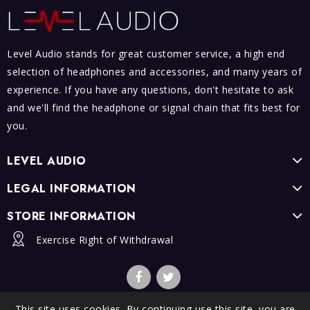
Level Audio stands for great customer service, a high end
selection of headphones and accessories, and many years of
experience. If you have any questions, don't hesitate to ask
and we'll find the headphone or signal chain that fits best for
you.
LEVEL AUDIO
LEGAL INFORMATION
STORE INFORMATION
Exercise Right of Withdrawal
This site uses cookies. By continuing use this site, you are