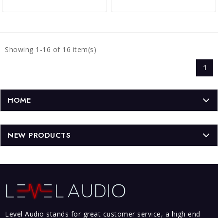
Showing 1-16 of 16 item(s)
1
HOME
NEW PRODUCTS
Level Audio stands for great customer service, a high end