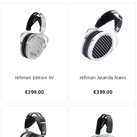
Hifiman Edition XV
Hifiman Ananda Nano
€399.00
€399.00