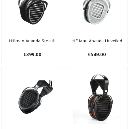
Hifiman Ananda Stealth
HiFiMan Ananda Unveiled
€399.00
€549.00