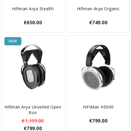
Hifiman Arya Stealth
Hifiman Arya Organic
€650.00
€749.00
NEW
Hifiman Arya Unveiled Open
HiFiMan HE600
Box
€1,199.00
€799.00
€799.00