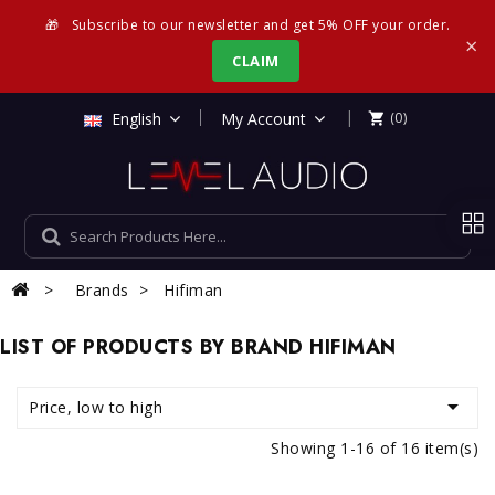
🎁
Subscribe to our newsletter and get 5% OFF your order.
×
CLAIM
|
English
My Account
(0)

Brands
Hifiman
LIST OF PRODUCTS BY BRAND HIFIMAN

Price, low to high
Showing 1-16 of 16 item(s)