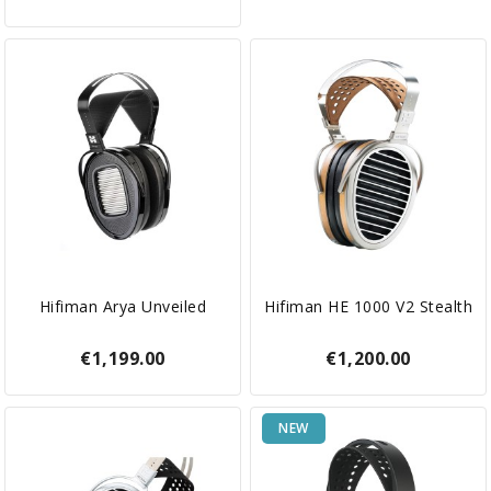
Hifiman Arya Unveiled
Hifiman HE 1000 V2 Stealth
€1,199.00
€1,200.00
NEW