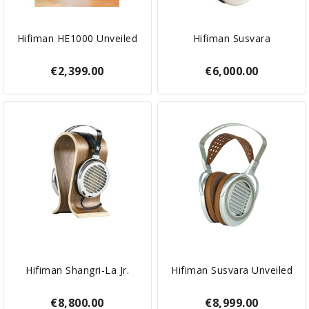
Hifiman HE1000 Unveiled
Hifiman Susvara
€2,399.00
€6,000.00
Hifiman Shangri-La Jr.
Hifiman Susvara Unveiled
€8,800.00
€8,999.00