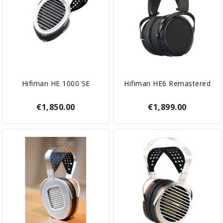
Hifiman HE 1000 SE
Hifiman HE6 Remastered
€1,850.00
€1,899.00