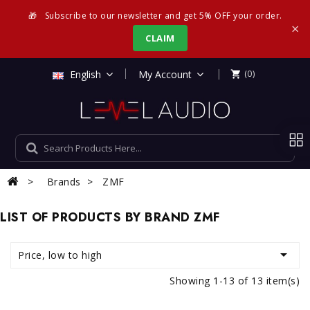
🎁
Subscribe to our newsletter and get 5% OFF your order.
×
CLAIM
|
English
My Account
(0)

Brands
ZMF
LIST OF PRODUCTS BY BRAND ZMF

Price, low to high
Showing 1-13 of 13 item(s)