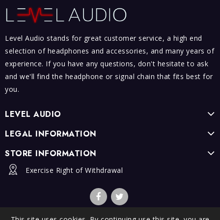
Level Audio stands for great customer service, a high end
selection of headphones and accessories, and many years of
experience. If you have any questions, don't hesitate to ask
and we'll find the headphone or signal chain that fits best for
you.
LEVEL AUDIO
LEGAL INFORMATION
STORE INFORMATION
Exercise Right of Withdrawal
This site uses cookies. By continuing use this site, you are