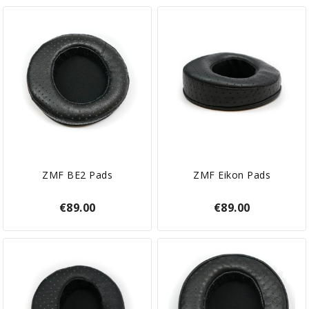
ZMF BE2 Pads
ZMF Eikon Pads
€89.00
€89.00