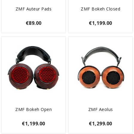
ZMF Auteur Pads
ZMF Bokeh Closed
€89.00
€1,199.00
ZMF Bokeh Open
ZMF Aeolus
€1,199.00
€1,299.00