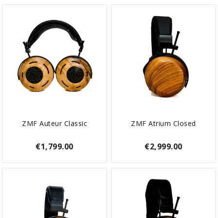
ZMF Auteur Classic
ZMF Atrium Closed
€1,799.00
€2,999.00