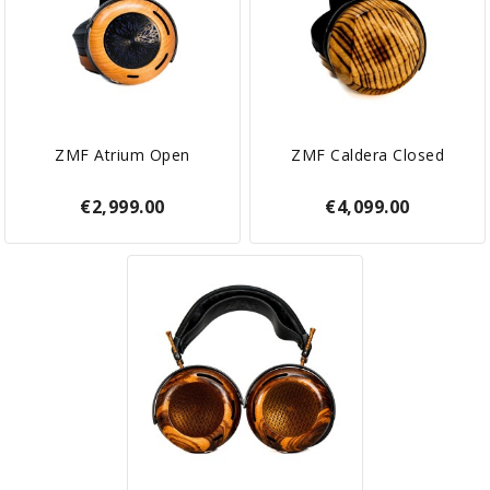
ZMF Atrium Open
ZMF Caldera Closed
€2,999.00
€4,099.00