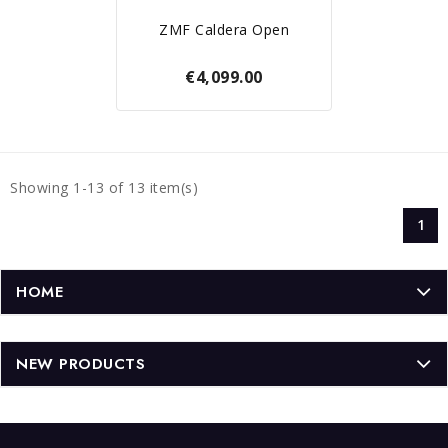
ZMF Caldera Open
€4,099.00
Showing 1-13 of 13 item(s)
1
HOME
NEW PRODUCTS