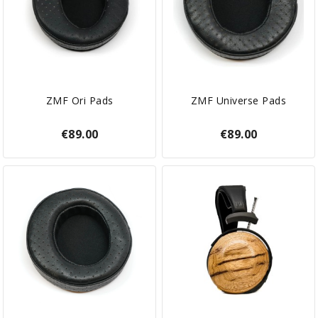
ZMF Ori Pads
ZMF Universe Pads
€89.00
€89.00