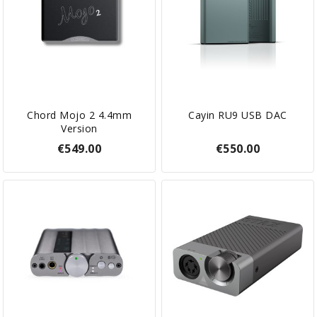
Chord Mojo 2 4.4mm
Cayin RU9 USB DAC
Version
€549.00
€550.00