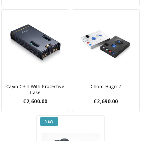
Cayin C9 II With Protective
Chord Hugo 2
Case
€2,600.00
€2,690.00
NEW