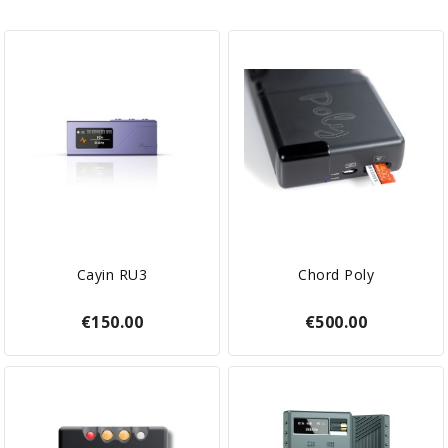
Cayin RU3
Chord Poly
€150.00
€500.00