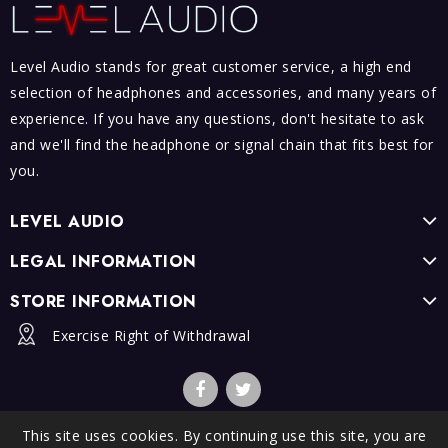
Level Audio stands for great customer service, a high end
selection of headphones and accessories, and many years of
experience. If you have any questions, don't hesitate to ask
and we'll find the headphone or signal chain that fits best for
you.
LEVEL AUDIO
LEGAL INFORMATION
STORE INFORMATION
Exercise Right of Withdrawal
This site uses cookies. By continuing use this site, you are