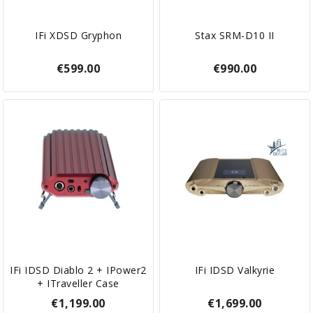
IFi XDSD Gryphon
Stax SRM-D10 II
€599.00
€990.00
IFi IDSD Diablo 2 + IPower2
IFi IDSD Valkyrie
+ ITraveller Case
€1,199.00
€1,699.00