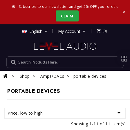
🎁
Subscribe to our newsletter and get 5% OFF your order.
×
CLAIM
|
English
My Account
(0)

Shop
Amps/DACs
portable devices
PORTABLE DEVICES

Price, low to high
Showing 1-11 of 11 item(s)