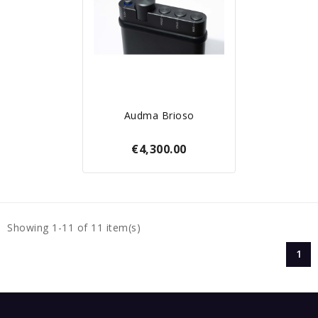
Audma Brioso
€4,300.00
Showing 1-11 of 11 item(s)
1