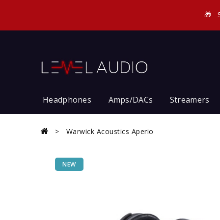
🎁
Headphones
Amps/DACs
Streamers
Warwick Acoustics Aperio
NEW