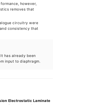
erformance, however,
stics removes that
alogue circuitry were
 and consistency that
 It has already been
om input to diaphragm.
ion Electrostatic Laminate