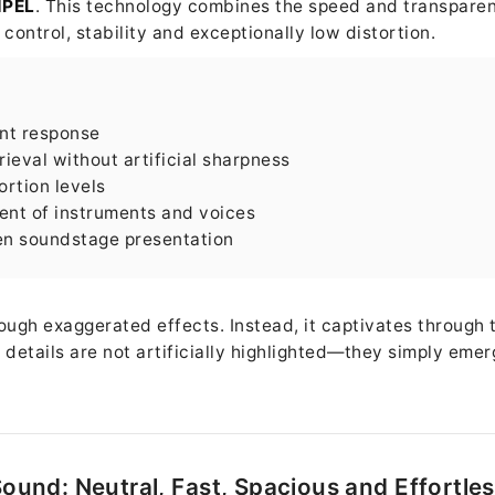
HPEL
. This technology combines the speed and transparen
ontrol, stability and exceptionally low distortion.
ent response
rieval without artificial sharpness
ortion levels
ent of instruments and voices
en soundstage presentation
ugh exaggerated effects. Instead, it captivates through 
 details are not artificially highlighted—they simply emer
ound: Neutral, Fast, Spacious and Effortle