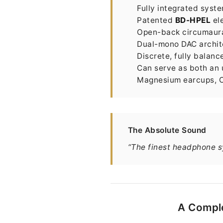
Fully integrated sys
Patented
BD-HPEL
ele
Open-back circumaural
Dual-mono DAC archit
Discrete, fully balan
Can serve as both an
Magnesium earcups, Ca
The Absolute Sound
“The finest headphone s
A Comple