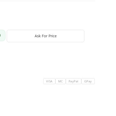
Ask For Price
VISA
MC
PayPal
GPay