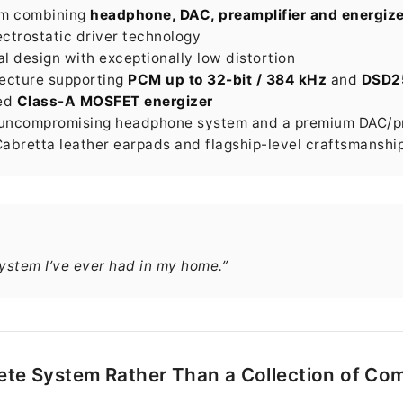
tem combining
headphone, DAC, preamplifier and energize
ctrostatic driver technology
 design with exceptionally low distortion
ecture supporting
PCM up to 32-bit / 384 kHz
and
DSD2
ced
Class-A MOSFET energizer
 uncompromising headphone system and a premium DAC/pr
bretta leather earpads and flagship-level craftsmanshi
ystem I’ve ever had in my home.”
te System Rather Than a Collection of C