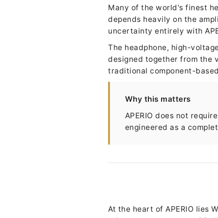
Many of the world's finest h
depends heavily on the ampl
uncertainty entirely with AP
The headphone, high-voltage 
designed together from the v
traditional component-based
Why this matters
APERIO does not require 
engineered as a complete
At the heart of APERIO lies 