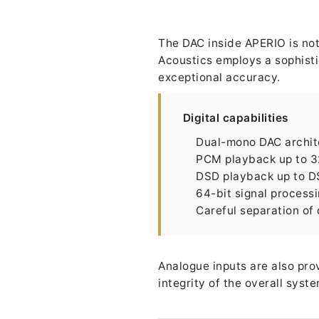
The DAC inside APERIO is not 
Acoustics employs a sophisti
exceptional accuracy.
Digital capabilities
Dual-mono DAC archit
PCM playback up to 3
DSD playback up to 
64-bit signal process
Careful separation of
Analogue inputs are also pro
integrity of the overall syst