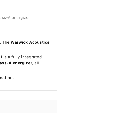
ass-A energizer
e. The
Warwick Acoustics
 is a fully integrated
ass-A energizer
, all
ination.