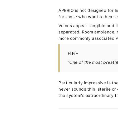
APERIO is not designed for l
for those who want to hear e
Voices appear tangible and li
separated. Room ambience, r
more commonly associated w
HiFi+
“One of the most breath
Particularly impressive is t
never sounds thin, sterile or
the system's extraordinary t