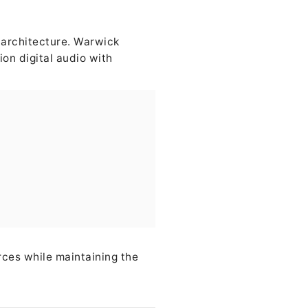
e architecture. Warwick
on digital audio with
rces while maintaining the