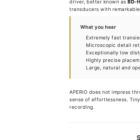
driver, better known as
BD-
transducers with remarkable c
What you hear
Extremely fast transi
Microscopic detail ret
Exceptionally low dist
Highly precise placem
Large, natural and op
APERIO does not impress thro
sense of effortlessness. Tiny
recording.
S