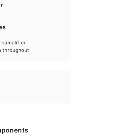
r
56
eamplifier
p throughout
omponents