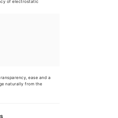
cy of electrostatic
transparency, ease and a
ge naturally from the
ss