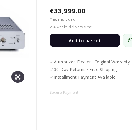
€33,999.00
Tax included
2-4 weeks delivery time
Add to basket
✓
Authorized Dealer · Original Warranty
✓
30-Day Returns · Free Shipping
✓
Installment Payment Available
Secure Payment