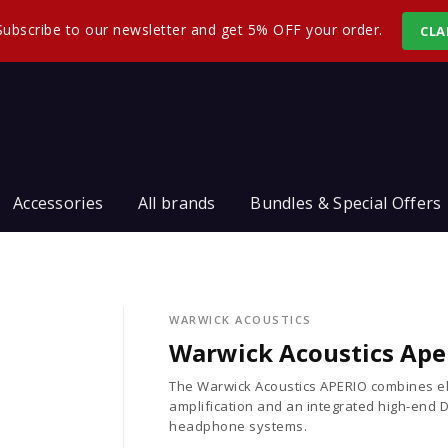
Subscribe to our newsletter and get 5% OFF your order.
CLA
Accessories
All brands
Bundles & Special Offers
WARWICK ACOUSTICS
Warwick Acoustics Ape
The Warwick Acoustics APERIO combines el
amplification and an integrated high-end D
headphone systems.