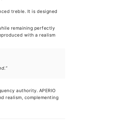
ced treble. It is designed
while remaining perfectly
eproduced with a realism
ed.”
equency authority. APERIO
 and realism, complementing