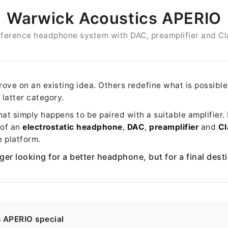
Warwick Acoustics APERIO
reference headphone system with DAC, preamplifier and Cl
ve on an existing idea. Others redefine what is possibl
 latter category.
t simply happens to be paired with a suitable amplifier. It
 of an
electrostatic headphone
,
DAC
,
preamplifier
and
Cl
e platform.
ger looking for a better headphone, but for a final dest
s APERIO special