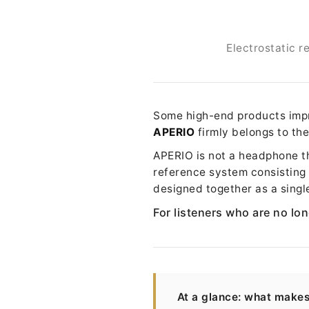
Electrostatic 
Some high-end products impro
APERIO
firmly belongs to the
APERIO is not a headphone tha
reference system consisting
designed together as a singl
For listeners who are no lon
At a glance: what make