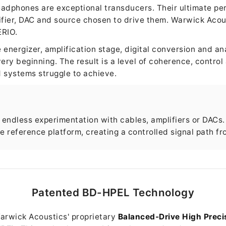
eadphones are exceptional transducers. Their ultimate p
ifier, DAC and source chosen to drive them. Warwick Acou
ERIO.
energizer, amplification stage, digital conversion and an
ery beginning. The result is a level of coherence, control
 systems struggle to achieve.
endless experimentation with cables, amplifiers or DACs.
 reference platform, creating a controlled signal path fr
Patented BD-HPEL Technology
Warwick Acoustics' proprietary
Balanced-Drive High Precis