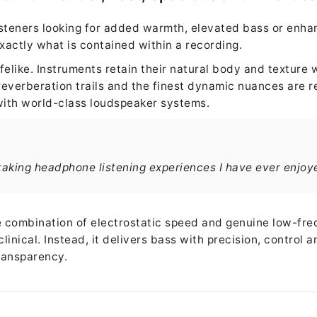
isteners looking for added warmth, elevated bass or enhan
xactly what is contained within a recording.
felike. Instruments retain their natural body and texture 
everberation trails and the finest dynamic nuances are r
ith world-class loudspeaker systems.
taking headphone listening experiences I have ever enjoy
he combination of electrostatic speed and genuine low-fr
 clinical. Instead, it delivers bass with precision, control
ransparency.