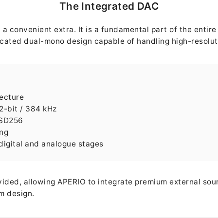
The Integrated DAC
a convenient extra. It is a fundamental part of the entir
cated dual-mono design capable of handling high-resoluti
ecture
2-bit / 384 kHz
DSD256
ing
 digital and analogue stages
vided, allowing APERIO to integrate premium external sou
em design.