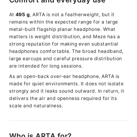
At
495 g
, ARTA is not a featherweight, but it
remains within the expected range for a large
metal-built flagship planar headphone. What
matters is weight distribution, and Meze has a
strong reputation for making even substantial
headphones comfortable. The broad headband,
large earcups and careful pressure distribution
are intended for long sessions.
As an open-back over-ear headphone, ARTA is
made for quiet environments. It does not isolate
strongly and it leaks sound outward. In return, it
delivers the air and openness required for its
scale and naturalness.
Who is ARTA for?