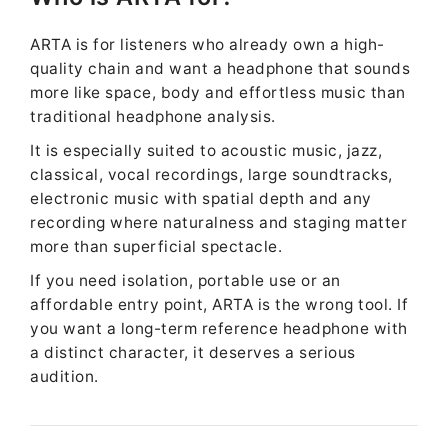
ARTA is for listeners who already own a high-
quality chain and want a headphone that sounds
more like space, body and effortless music than
traditional headphone analysis.
It is especially suited to acoustic music, jazz,
classical, vocal recordings, large soundtracks,
electronic music with spatial depth and any
recording where naturalness and staging matter
more than superficial spectacle.
If you need isolation, portable use or an
affordable entry point, ARTA is the wrong tool. If
you want a long-term reference headphone with
a distinct character, it deserves a serious
audition.