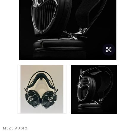
MEZE AUDIO