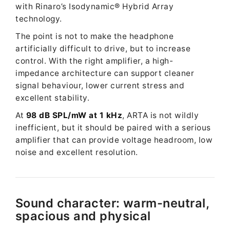
with Rinaro’s Isodynamic® Hybrid Array
technology.
The point is not to make the headphone
artificially difficult to drive, but to increase
control. With the right amplifier, a high-
impedance architecture can support cleaner
signal behaviour, lower current stress and
excellent stability.
At
98 dB SPL/mW at 1 kHz
, ARTA is not wildly
inefficient, but it should be paired with a serious
amplifier that can provide voltage headroom, low
noise and excellent resolution.
Sound character: warm-neutral,
spacious and physical