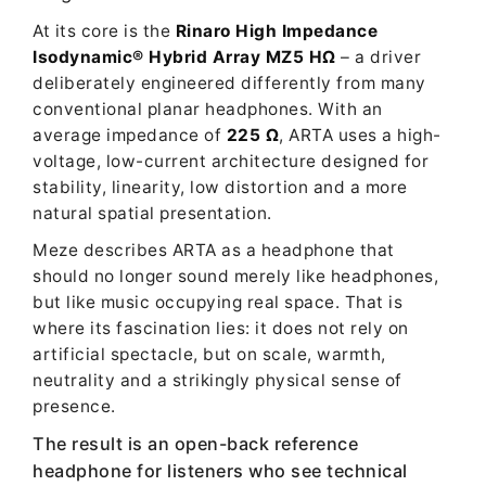
At its core is the
Rinaro High Impedance
Isodynamic® Hybrid Array MZ5 HΩ
– a driver
deliberately engineered differently from many
conventional planar headphones. With an
average impedance of
225 Ω
, ARTA uses a high-
voltage, low-current architecture designed for
stability, linearity, low distortion and a more
natural spatial presentation.
Meze describes ARTA as a headphone that
should no longer sound merely like headphones,
but like music occupying real space. That is
where its fascination lies: it does not rely on
artificial spectacle, but on scale, warmth,
neutrality and a strikingly physical sense of
presence.
The result is an open-back reference
headphone for listeners who see technical