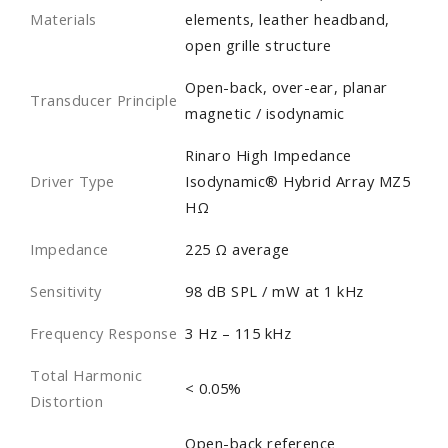
Materials
elements, leather headband,
open grille structure
Open-back, over-ear, planar
Transducer Principle
magnetic / isodynamic
Rinaro High Impedance
Driver Type
Isodynamic® Hybrid Array MZ5
HΩ
Impedance
225 Ω average
Sensitivity
98 dB SPL / mW at 1 kHz
Frequency Response
3 Hz – 115 kHz
Total Harmonic
< 0.05%
Distortion
Open-back reference