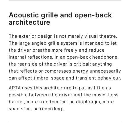
Acoustic grille and open-back
architecture
The exterior design is not merely visual theatre.
The large angled grille system is intended to let
the driver breathe more freely and reduce
internal reflections. In an open-back headphone,
the rear side of the driver is critical: anything
that reflects or compresses energy unnecessarily
can affect timbre, space and transient behaviour.
ARTA uses this architecture to put as little as
possible between the driver and the music. Less
barrier, more freedom for the diaphragm, more
space for the recording.