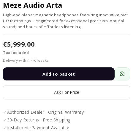
Meze Audio Arta
High-end planar magnetic headphones featuring innovative MZ5
HΩ technology – engineered for exceptional precision, natural
sound, and hours of effortless listening.
€5,999.00
Tax included
Delivery within 4-6 weeks
Add to basket
Ask For Price
✓
Authorized Dealer · Original Warranty
✓
30-Day Returns · Free Shipping
✓
Installment Payment Available