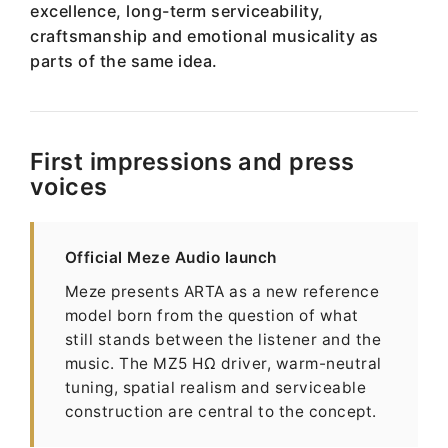
excellence, long-term serviceability,
craftsmanship and emotional musicality as
parts of the same idea.
First impressions and press
voices
Official Meze Audio launch
Meze presents ARTA as a new reference
model born from the question of what
still stands between the listener and the
music. The MZ5 HΩ driver, warm-neutral
tuning, spatial realism and serviceable
construction are central to the concept.