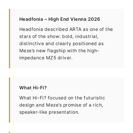
Headfonia – High End Vienna 2026
Headfonia described ARTA as one of the
stars of the show: bold, industrial,
distinctive and clearly positioned as
Meze’s new flagship with the high-
impedance MZ5 driver.
What Hi-Fi?
What Hi-Fi? focused on the futuristic
design and Meze’s promise of a rich,
speaker-like presentation.