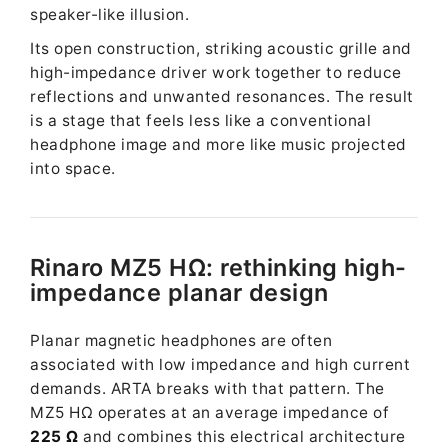
speaker-like illusion.
Its open construction, striking acoustic grille and
high-impedance driver work together to reduce
reflections and unwanted resonances. The result
is a stage that feels less like a conventional
headphone image and more like music projected
into space.
Rinaro MZ5 HΩ: rethinking high-
impedance planar design
Planar magnetic headphones are often
associated with low impedance and high current
demands. ARTA breaks with that pattern. The
MZ5 HΩ operates at an average impedance of
225 Ω
and combines this electrical architecture