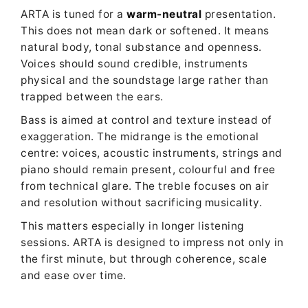
ARTA is tuned for a
warm-neutral
presentation.
This does not mean dark or softened. It means
natural body, tonal substance and openness.
Voices should sound credible, instruments
physical and the soundstage large rather than
trapped between the ears.
Bass is aimed at control and texture instead of
exaggeration. The midrange is the emotional
centre: voices, acoustic instruments, strings and
piano should remain present, colourful and free
from technical glare. The treble focuses on air
and resolution without sacrificing musicality.
This matters especially in longer listening
sessions. ARTA is designed to impress not only in
the first minute, but through coherence, scale
and ease over time.