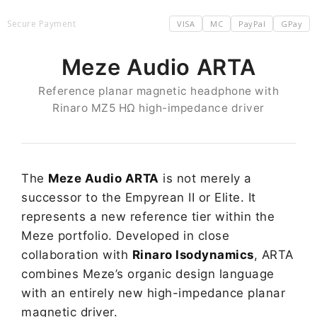
Secure Payment
VISA
MC
PayPal
GPay
Meze Audio ARTA
Reference planar magnetic headphone with
Rinaro MZ5 HΩ high-impedance driver
The
Meze Audio ARTA
is not merely a
successor to the Empyrean II or Elite. It
represents a new reference tier within the
Meze portfolio. Developed in close
collaboration with
Rinaro Isodynamics
, ARTA
combines Meze’s organic design language
with an entirely new high-impedance planar
magnetic driver.