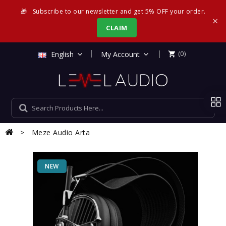
🎁
Subscribe to our newsletter and get 5% OFF your order.
×
CLAIM
|
English
My Account
(0)

Meze Audio Arta
NEW