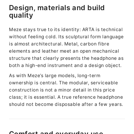
Design, materials and build
quality
Meze stays true to its identity: ARTA is technical
without feeling cold. Its sculptural form language
is almost architectural. Metal, carbon fibre
elements and leather meet an open mechanical
structure that clearly presents the headphone as
both a high-end instrument and a design object.
As with Meze’s large models, long-term
ownership is central. The modular, serviceable
construction is not a minor detail in this price
class; it is essential. A true reference headphone
should not become disposable after a few years.
Comfort and everyday use