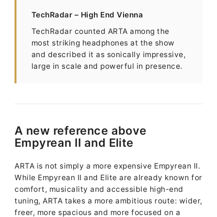
TechRadar – High End Vienna
TechRadar counted ARTA among the
most striking headphones at the show
and described it as sonically impressive,
large in scale and powerful in presence.
A new reference above
Empyrean II and Elite
ARTA is not simply a more expensive Empyrean II.
While Empyrean II and Elite are already known for
comfort, musicality and accessible high-end
tuning, ARTA takes a more ambitious route: wider,
freer, more spacious and more focused on a