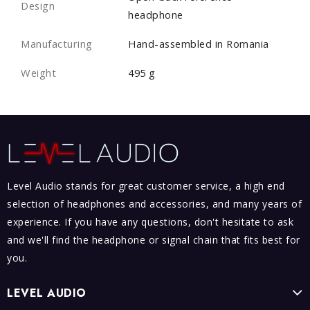
Design
headphone
Manufacturing
Hand-assembled in Romania
Weight
495 g
Level Audio stands for great customer service, a high end
selection of headphones and accessories, and many years of
experience. If you have any questions, don't hesitate to ask
and we'll find the headphone or signal chain that fits best for
you.
LEVEL AUDIO