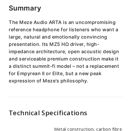
Summary
The Meze Audio ARTA is an uncompromising
reference headphone for listeners who want a
large, natural and emotionally convincing
presentation. Its MZ5 HΩ driver, high-
impedance architecture, open acoustic design
and serviceable premium construction make it
a distinct summit-fi model – not a replacement
for Empyrean II or Elite, but a new peak
expression of Meze’s philosophy.
Technical Specifications
Metal construction, carbon fibre