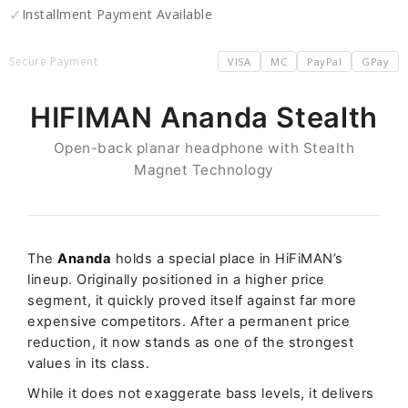
✓
Installment Payment Available
Secure Payment
VISA
MC
PayPal
GPay
HIFIMAN Ananda Stealth
Open-back planar headphone with Stealth
Magnet Technology
The
Ananda
holds a special place in HiFiMAN’s
lineup. Originally positioned in a higher price
segment, it quickly proved itself against far more
expensive competitors. After a permanent price
reduction, it now stands as one of the strongest
values in its class.
While it does not exaggerate bass levels, it delivers