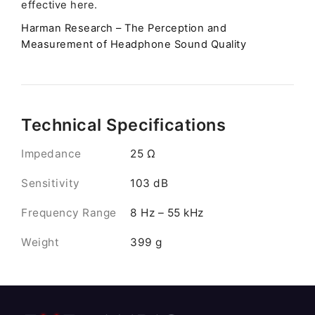
effective here.
Harman Research – The Perception and
Measurement of Headphone Sound Quality
Technical Specifications
Impedance
25 Ω
Sensitivity
103 dB
Frequency Range
8 Hz – 55 kHz
Weight
399 g