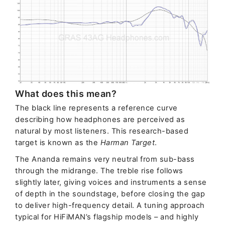
What does this mean?
The black line represents a reference curve
describing how headphones are perceived as
natural by most listeners. This research-based
target is known as the
Harman Target
.
The Ananda remains very neutral from sub-bass
through the midrange. The treble rise follows
slightly later, giving voices and instruments a sense
of depth in the soundstage, before closing the gap
to deliver high-frequency detail. A tuning approach
typical for HiFiMAN’s flagship models – and highly