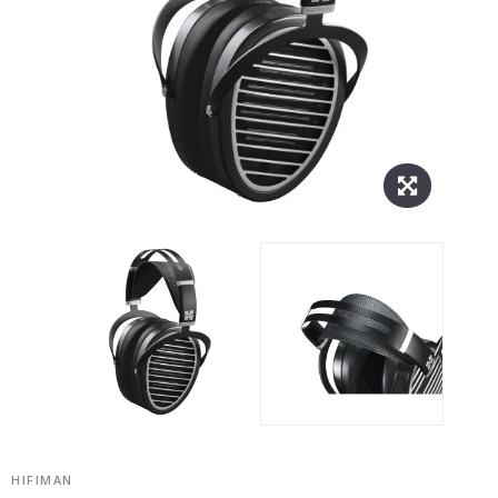
HIFIMAN