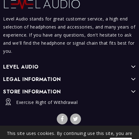
Level Audio stands for great customer service, a high end
selection of headphones and accessories, and many years of
experience. If you have any questions, don't hesitate to ask
and we'll find the headphone or signal chain that fits best for
you.
LEVEL AUDIO
LEGAL INFORMATION
STORE INFORMATION
Exercise Right of Withdrawal
This site uses cookies. By continuing use this site, you are