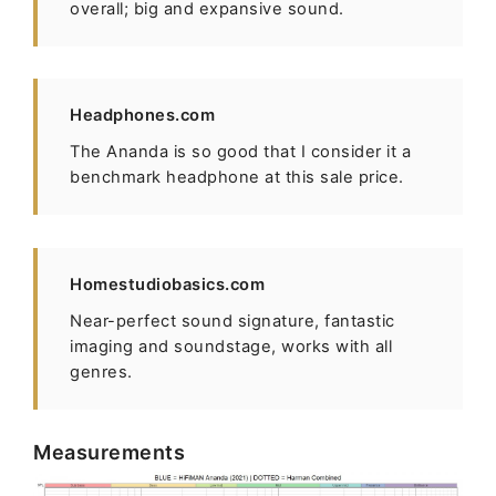
overall; big and expansive sound.
Headphones.com
The Ananda is so good that I consider it a
benchmark headphone at this sale price.
Homestudiobasics.com
Near-perfect sound signature, fantastic
imaging and soundstage, works with all
genres.
Measurements