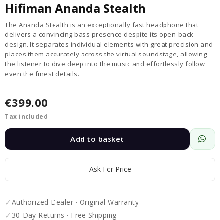
Hifiman Ananda Stealth
The Ananda Stealth is an exceptionally fast headphone that
delivers a convincing bass presence despite its open-back
design. It separates individual elements with great precision and
places them accurately across the virtual soundstage, allowing
the listener to dive deep into the music and effortlessly follow
even the finest details.
€399.00
Tax included
Add to basket
Ask For Price
✓
Authorized Dealer · Original Warranty
✓
30-Day Returns · Free Shipping