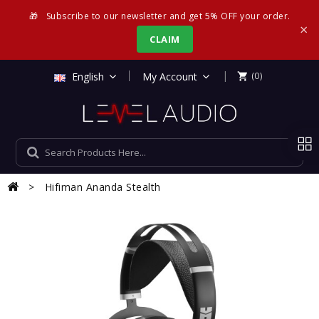
🎁
Subscribe to our newsletter and get 5% OFF your order.
×
CLAIM
|
English
My Account
(0)

Hifiman Ananda Stealth