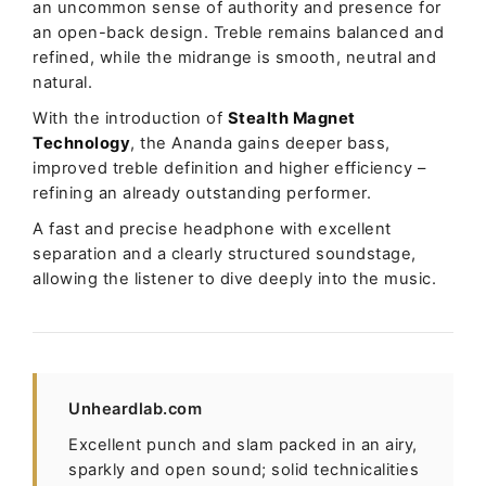
an uncommon sense of authority and presence for
an open-back design. Treble remains balanced and
refined, while the midrange is smooth, neutral and
natural.
With the introduction of
Stealth Magnet
Technology
, the Ananda gains deeper bass,
improved treble definition and higher efficiency –
refining an already outstanding performer.
A fast and precise headphone with excellent
separation and a clearly structured soundstage,
allowing the listener to dive deeply into the music.
Unheardlab.com
Excellent punch and slam packed in an airy,
sparkly and open sound; solid technicalities