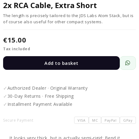
2x RCA Cable, Extra Short
The length is precisely tailored to the JDS Labs Atom Stack, but is
of course also useful for other compact systems.
€15.00
Tax included
Add to basket
✓
Authorized Dealer · Original Warranty
✓
30-Day Returns · Free Shipping
✓
Installment Payment Available
Secure Payment
VISA
MC
PayPal
GPay
It looks very thick, but is actually semi-rigid: Bend it