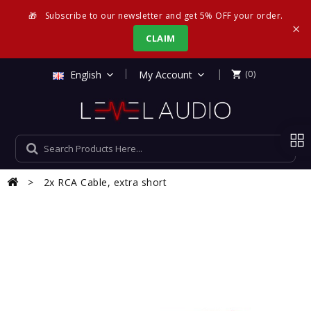
🎁
Subscribe to our newsletter and get 5% OFF your order.
×
CLAIM
|
English
My Account
(0)

2x RCA Cable, extra short