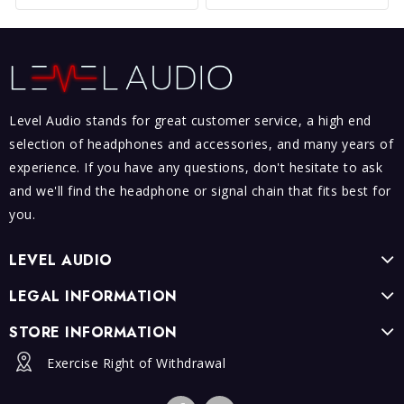
Level Audio stands for great customer service, a high end
selection of headphones and accessories, and many years of
experience. If you have any questions, don't hesitate to ask
and we'll find the headphone or signal chain that fits best for
you.
LEVEL AUDIO
LEGAL INFORMATION
STORE INFORMATION
Exercise Right of Withdrawal