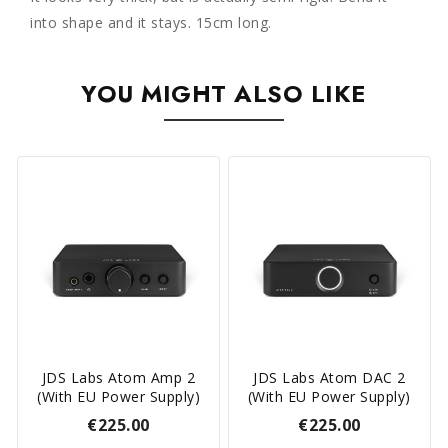
into shape and it stays. 15cm long.
YOU MIGHT ALSO LIKE
JDS Labs Atom Amp 2
JDS Labs Atom DAC 2
(with EU Power Supply)
(with EU Power Supply)
€225.00
€225.00