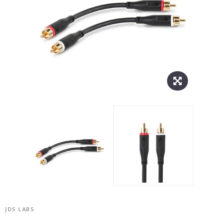
JDS LABS