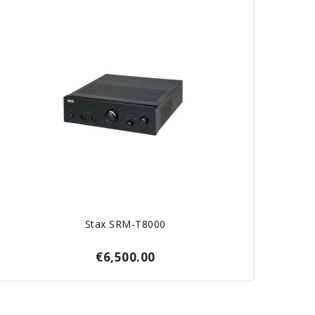
Stax SRM-T8000
€6,500.00