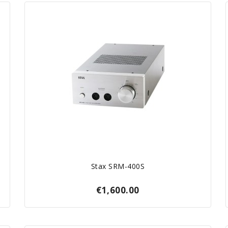
Stax SRM-400S
€1,600.00