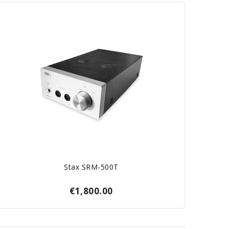
Stax SRM-500T
€1,800.00