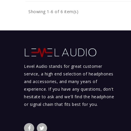
Showing 1-6 of 6 item(s)
Level Audio stands for great customer
service, a high end selection of headphones
and accessories, and many years of
experience. If you have any questions, don't
hesitate to ask and we'll find the headphone
or signal chain that fits best for you.