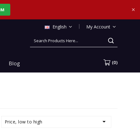
×
IM
English
My Account
CART
(0)
Blog

Price, low to high