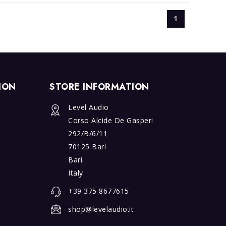
1
ION
STORE INFORMATION
Exer
Right
Level Audio
of
Corso Alcide De Gasperi
Withdrawa
292/B/6/11
70125 Bari
Bari
Italy
+39 375 8677615
shop@levelaudio.it