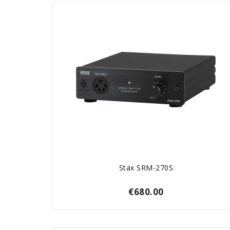
Stax SRM-270S
€680.00