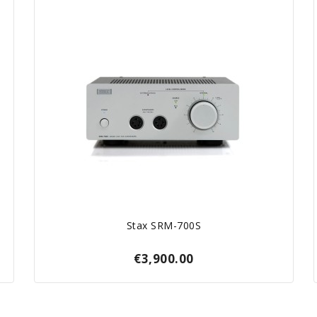
Stax SRM-700S
€3,900.00