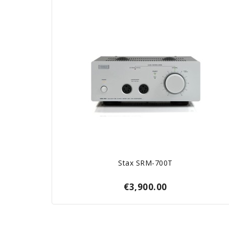
Stax SRM-700T
€3,900.00