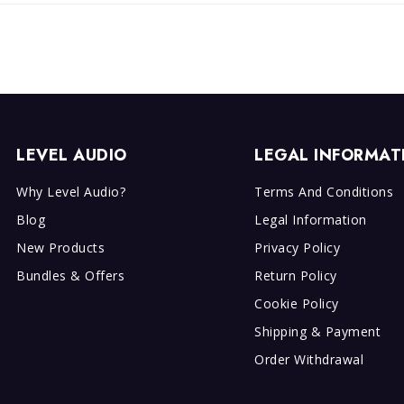
LEVEL AUDIO
LEGAL INFORMAT
Why Level Audio?
Terms And Conditions
Blog
Legal Information
New Products
Privacy Policy
Bundles & Offers
Return Policy
Cookie Policy
Shipping & Payment
Order Withdrawal