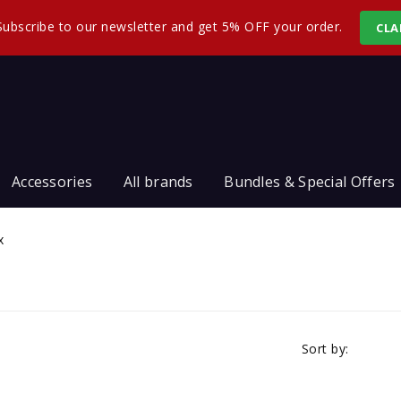
Subscribe to our newsletter and get 5% OFF your order.
CLA
Accessories
All brands
Bundles & Special Offers
x
Sort by: