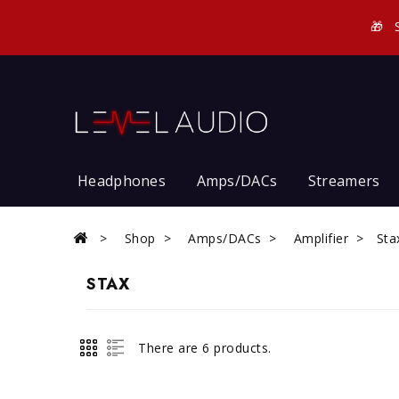
🎁
Headphones
Amps/DACs
Streamers
Shop
Amps/DACs
Amplifier
Sta
STAX
There are 6 products.