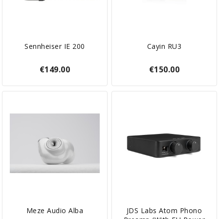
Sennheiser IE 200
Cayin RU3
€149.00
€150.00
Meze Audio Alba
JDS Labs Atom Phono