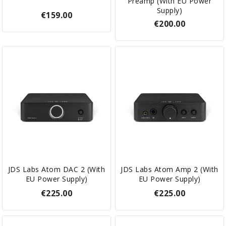
Preamp (with EU Power
Supply)
€159.00
€200.00
JDS Labs Atom DAC 2 (with
JDS Labs Atom Amp 2 (with
EU Power Supply)
EU Power Supply)
€225.00
€225.00