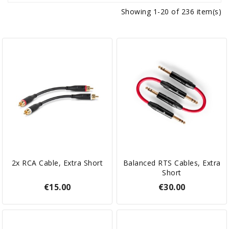
Showing 1-20 of 236 item(s)
2x RCA Cable, Extra Short
Balanced RTS Cables, Extra
Short
€15.00
€30.00