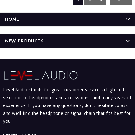
HOME
NEW PRODUCTS
Level Audio stands for great customer service, a high end
selection of headphones and accessories, and many years of
experience. If you have any questions, don't hesitate to ask
and we'll find the headphone or signal chain that fits best for
you.