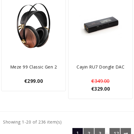
Meze 99 Classic Gen 2
Cayin RU7 Dongle DAC
€299.00
€349.00
€329.00
Showing 1-20 of 236 item(s)
…
1
2
3
12