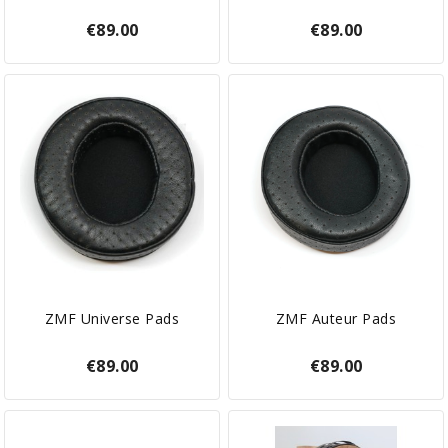
€89.00
€89.00
ZMF Universe Pads
ZMF Auteur Pads
€89.00
€89.00