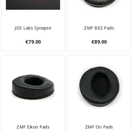
JDS Labs Synapse
ZMF BE2 Pads
€79.00
€89.00
ZMF Eikon Pads
ZMF Ori Pads