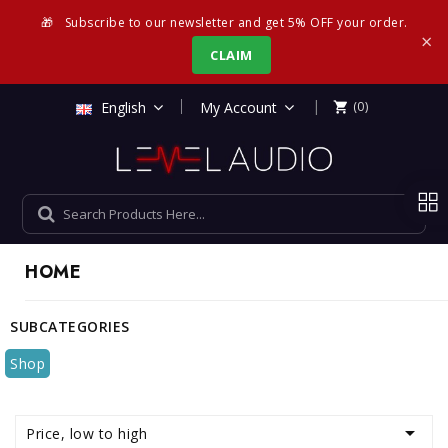
🎁
Subscribe to our newsletter and get 5% OFF your order.
×
CLAIM
|
English
My Account
(0)

HOME
SUBCATEGORIES
Shop

Price, low to high