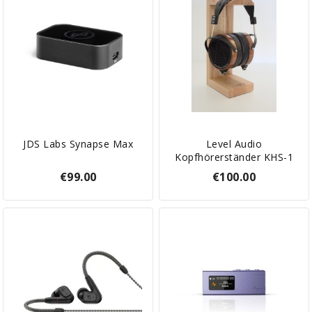
JDS Labs Synapse Max
Level Audio
Kopfhörerständer KHS-1
€99.00
€100.00