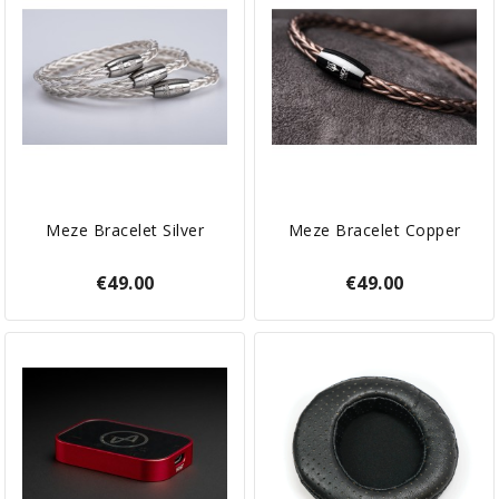
Meze Bracelet Silver
Meze Bracelet Copper
€49.00
€49.00